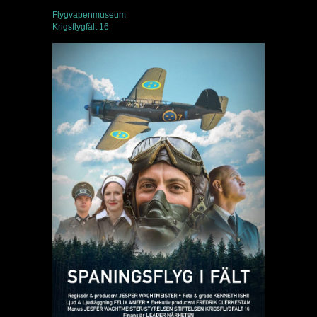
Flygvapenmuseum
Krigsflygfält 16