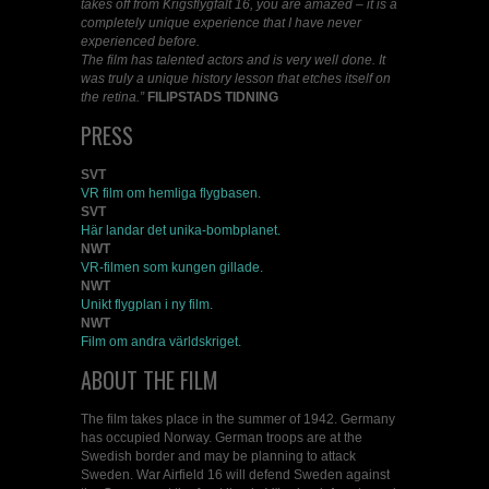
takes off from Krigsflygfält 16, you are amazed – it is a
completely unique experience that I have never
experienced before.
The film has talented actors and is very well done. It
was truly a unique history lesson that etches itself on
the retina.”
FILIPSTADS TIDNING
PRESS
SVT
VR film om hemliga flygbasen.
SVT
Här landar det unika-bombplanet.
NWT
VR-filmen som kungen gillade.
NWT
Unikt flygplan i ny film.
NWT
Film om andra världskriget.
ABOUT THE FILM
The film takes place in the summer of 1942. Germany
has occupied Norway. German troops are at the
Swedish border and may be planning to attack
Sweden. War Airfield 16 will defend Sweden against