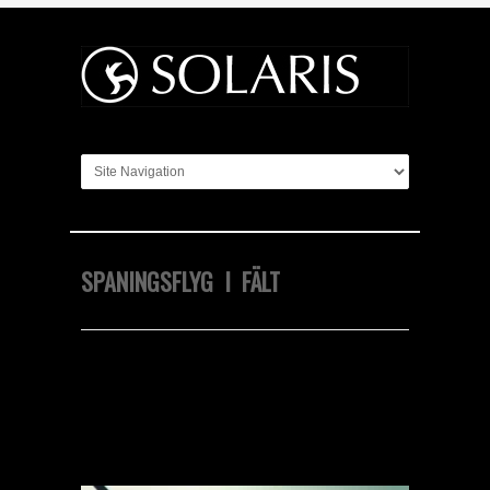
SPANINGSFLYG I FÄLT