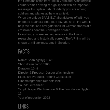
the Germans at the front line in Värmland. A motorcycle
courier comes driving at high speed with an important
message to Captain Falk. Suddenly you are among
soldiers and planes at the war airfield.
When the unique SAAB B17 aircraft takes off with you
on board against a clear blue sky, you sit on the wing to
help the pilot and navigator look for German troops at a
crossroads near the Norwegian border.
Everything you see and experience in the film is
researched and historically correct. The VR film will be
shown at military museums in Sweden.
FACTS
Name: Spaningsflyg i Fält
Short drama for VR 360
Duration: 10min.
Director & Producer: Jesper Wachtmeister
Executive Producer: Fredrik Clerkestam
Cinematographer: Kenneth Ishii
Sound: Felix Aneer
Script: Jesper Wachtmeister & The Foundation Flygfält
16
Year of production 2022
LINKS