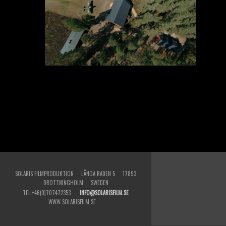
SOLARIS FILMPRODUKTION LÅNGA RADEN 5 17893
DROTTNINGHOLM SWEDEN
TEL:+46(0)707472353
INFO@SOLARISFILM.SE
WWW.SOLARISFILM.SE