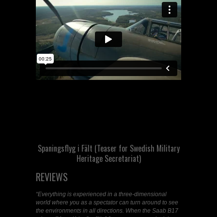
Spaningsflyg i Fält (Teaser for Swedish Military
Heritage Secretariat)
REVIEWS
“
Everything is experienced in a three-dimensional
world where you as a spectator can turn around to see
the environments in all directions. When the Saab B17