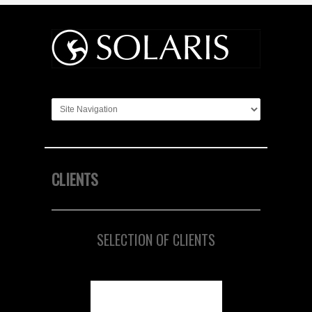
CLIENTS
SELECTION OF CLIENTS