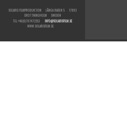
SOLARIS FILMPRODUKTION LÅNGA RADEN 5 17893
DROTTNINGHOLM SWEDEN
TEL:+46(0)707472353
INFO@SOLARISFILM.SE
WWW.SOLARISFILM.SE