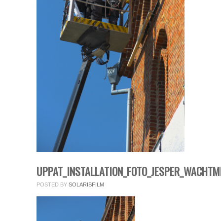
fields.
Comment
*
Name
*
UPPAT_INSTALLATION_FOTO_JESPER_WACHTM
Email
*
POSTED BY
SOLARISFILM
Website