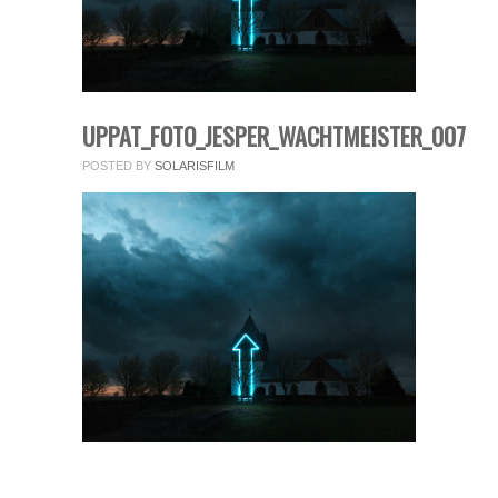
fields.
Comment
*
UPPAT_FOTO_JESPER_WACHTMEISTER_007
POSTED BY
SOLARISFILM
Name
*
Email
*
Website