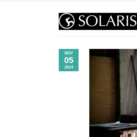
NOV
05
2014