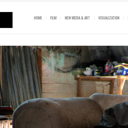
HOME
FILM
NEW MEDIA & ART
VISUALIZATION