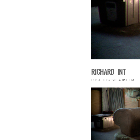
RICHARD INT
POSTED BY
SOLARISFILM