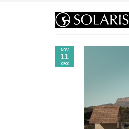
NOV
11
2022