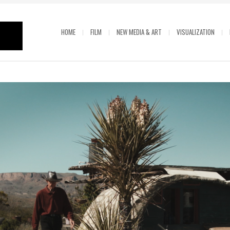
HOME
FILM
NEW MEDIA & ART
VISUALIZATION