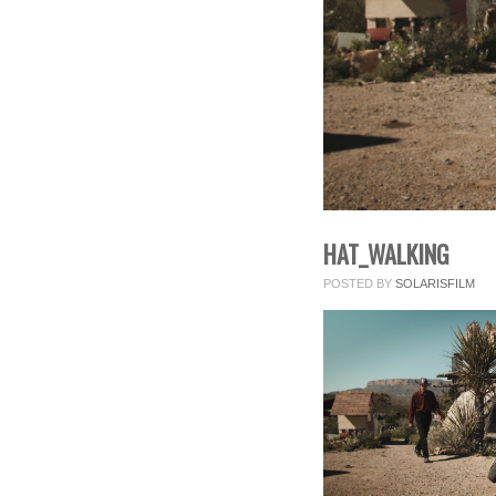
HAT_WALKING
POSTED BY
SOLARISFILM