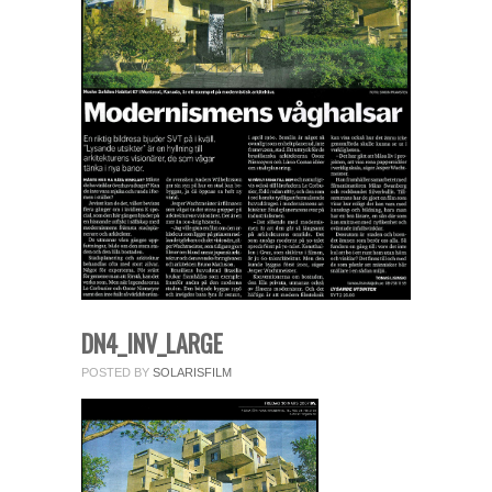
fields.
Comment
*
Name
*
DN4_INV_LARGE
POSTED BY
SOLARISFILM
Email
*
Website