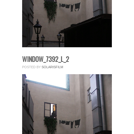
fields.
Comment
*
WINDOW_7392_L_2
POSTED BY
SOLARISFILM
Name
*
Email
*
Website