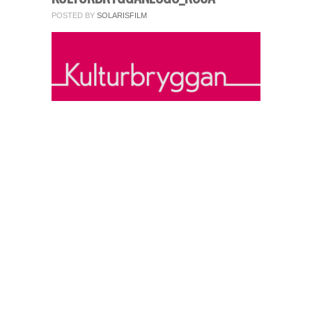
fields.
POSTED BY
SOLARISFILM
Comment
*
Name
*
Email
*
Website