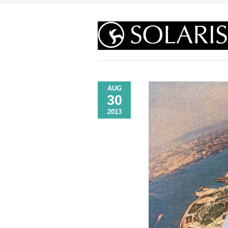
AUG
30
2013