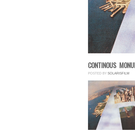
CONTINOUS MONUM
POSTED BY
SOLARISFILM