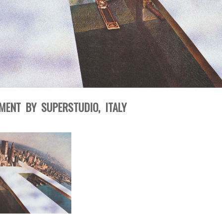
ENT BY SUPERSTUDIO, ITALY