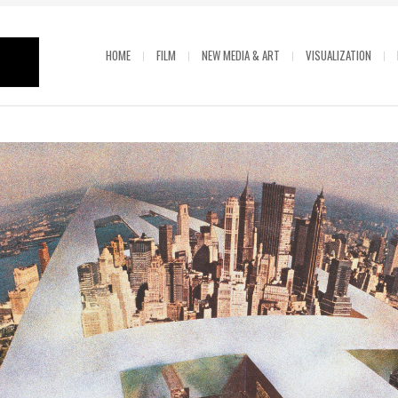
HOME
FILM
NEW MEDIA & ART
VISUALIZATION