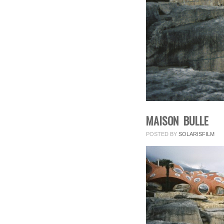
MAISON BULLE
POSTED BY
SOLARISFILM