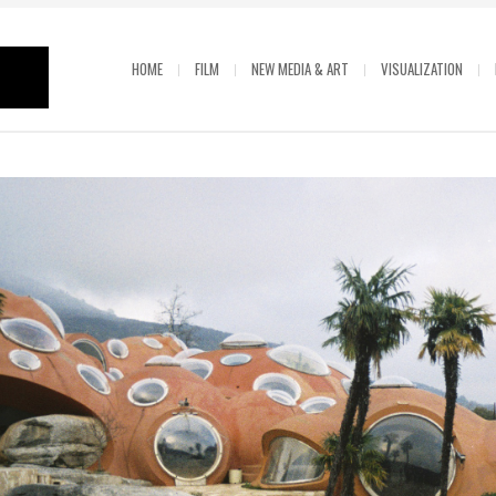
HOME
FILM
NEW MEDIA & ART
VISUALIZATION