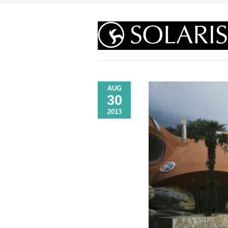
AUG
30
2013