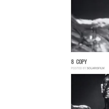
8 COPY
POSTED BY
SOLARISFILM