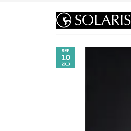
SEP
10
2013