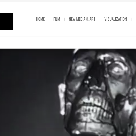
HOME
FILM
NEW MEDIA & ART
VISUALIZATION