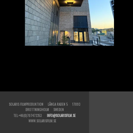
SOLARIS FILMPRODUKTION LÅNGA RADEN 5 17893
DROTTNINGHOLM SWEDEN
TEL:+46(0)707472353
INFO@SOLARISFILM.SE
WWW.SOLARISFILM.SE