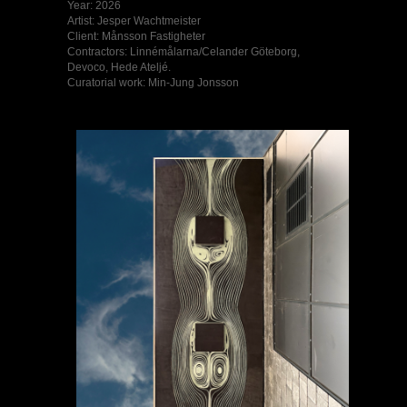
Year: 2026
Artist: Jesper Wachtmeister
Client: Månsson Fastigheter
Contractors: Linnémålarna/Celander Göteborg,
Devoco, Hede Ateljé.
Curatorial work: Min-Jung Jonsson