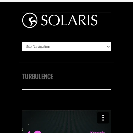
TURBULENCE