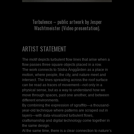
Turbulence – public artwork by Jesper
Wachtmeister (Video presentation).
ARTIST STATEMENT
The motif depicts turbulent flow lines that arise when a
flow passes three square objects placed in a row.
The work connects to Södra Änggården as a place in
motion, where people, the city, and nature meet and
intersect. The lines spreading across the roof surface
can be read as traces of movement—not only in a
physical sense, but as a way to understand how we
move through spaces, past one another, and between
different environments.
By combining the expression of sgraffito—a thousand-
year-old technique where patterns are scraped out in
layers—with data-visualized turbulent flows,
craftsmanship and digital technology come together in
the same design.
At the same time, there is a clear connection to nature’s