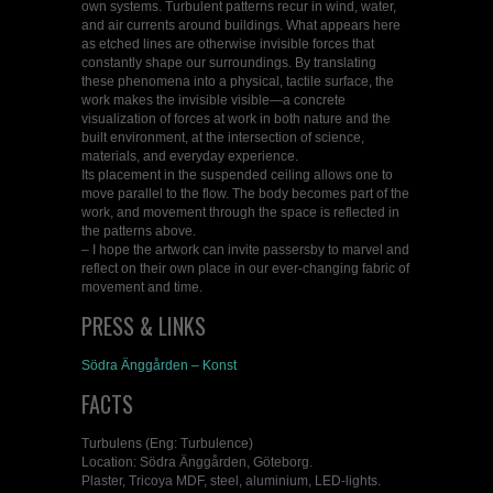
own systems. Turbulent patterns recur in wind, water,
and air currents around buildings. What appears here
as etched lines are otherwise invisible forces that
constantly shape our surroundings. By translating
these phenomena into a physical, tactile surface, the
work makes the invisible visible—a concrete
visualization of forces at work in both nature and the
built environment, at the intersection of science,
materials, and everyday experience.
Its placement in the suspended ceiling allows one to
move parallel to the flow. The body becomes part of the
work, and movement through the space is reflected in
the patterns above.
– I hope the artwork can invite passersby to marvel and
reflect on their own place in our ever-changing fabric of
movement and time.
PRESS & LINKS
Södra Änggården – Konst
FACTS
Turbulens (Eng: Turbulence)
Location: Södra Änggården, Göteborg.
Plaster, Tricoya MDF, steel, aluminium, LED-lights.